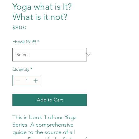
Yoga what is It?
What is it not?
Price
$30.00
Ebook $9.99
*
Quantity
*
Add to Cart
This is book 1 of our Yoga
Series. A comprehensive
guide to the source of all